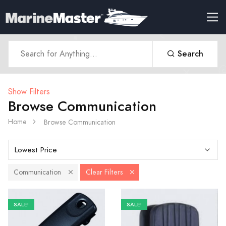
Search
Show Filters
Browse Communication
Home
Browse Communication
Communication
Clear Filters
SALE!
SALE!