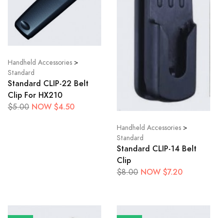
Handheld Accessories
>
Standard
Standard CLIP-22 Belt
Clip For HX210
NOW $4.50
$5.00
Handheld Accessories
>
Standard
Standard CLIP-14 Belt
Clip
NOW $7.20
$8.00