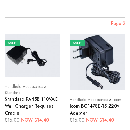
Page 2
SALE!
SALE!
Handheld Accessories
>
Standard
Standard PA45B 110VAC
Handheld Accessories
>
Icom
Icom BC147SE-15 220v
Wall Charger Requires
Adapter
Cradle
NOW $14.40
NOW $14.40
$16.00
$16.00