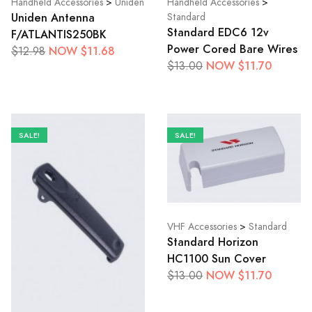
Handheld Accessories
>
Uniden
Handheld Accessories
>
Uniden Antenna
Standard
Standard EDC6 12v
F/ATLANTIS250BK
Power Cored Bare Wires
NOW $11.68
$12.98
NOW $11.70
$13.00
SALE!
SALE!
VHF Accessories
>
Standard
Standard Horizon
HC1100 Sun Cover
NOW $11.70
$13.00