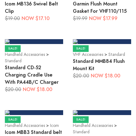
Icom MB136 Swivel Belt
Garmin Flush Mount
Clip
Gasket For VHF110/115
NOW $17.10
NOW $17.99
$19.00
$19.99
SALE!
SALE!
Handheld Accessories
>
VHF Accessories
>
Standard
Standard MMB84 Flush
Standard
Standard CD-52
Mount Kit
Charging Cradle Use
NOW $18.00
$20.00
With PA44B/C Charger
NOW $18.00
$20.00
SALE!
SALE!
Handheld Accessories
>
Icom
Handheld Accessories
>
Icom MBB3 Standard belt
Standard