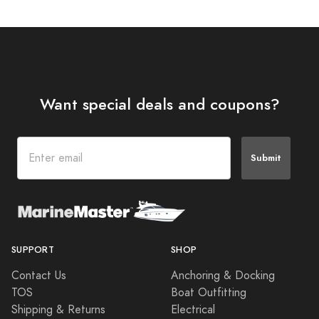
Want special deals and coupons?
Submit
SUPPORT
SHOP
Contact Us
Anchoring & Docking
TOS
Boat Outfitting
Shipping & Returns
Electrical