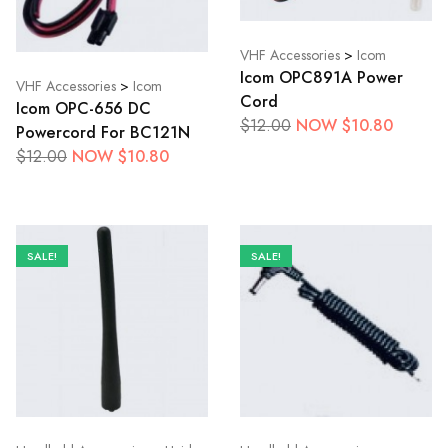
VHF Accessories
>
Icom
Icom OPC891A Power
VHF Accessories
>
Icom
Cord
Icom OPC-656 DC
NOW $10.80
$12.00
Powercord For BC121N
NOW $10.80
$12.00
SALE!
SALE!