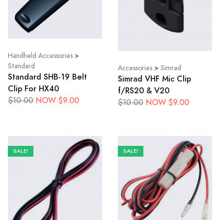
Handheld Accessories
>
Standard
Accessories
>
Simrad
Standard SHB-19 Belt
Simrad VHF Mic Clip
Clip For HX40
f/RS20 & V20
NOW $9.00
$10.00
NOW $9.00
$10.00
SALE!
SALE!