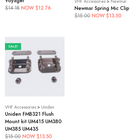
Voyager
VHF Accessories
>
Newmar
NOW $12.76
Newmar Spring Mic Clip
$14.18
NOW $13.50
$15.00
SALE!
VHF Accessories
>
Uniden
Uniden FMB321 Flush
Mount kit UM415 UM380
UM385 UM435
NOW $13.50
$15.00