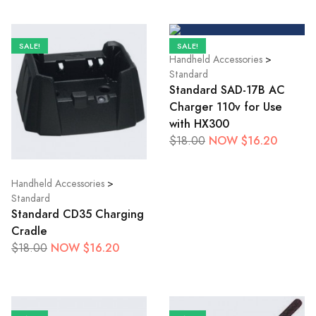
SALE!
SALE!
Handheld Accessories
>
Standard
Standard SAD-17B AC
Charger 110v for Use
with HX300
NOW $16.20
$18.00
Handheld Accessories
>
Standard
Standard CD35 Charging
Cradle
NOW $16.20
$18.00