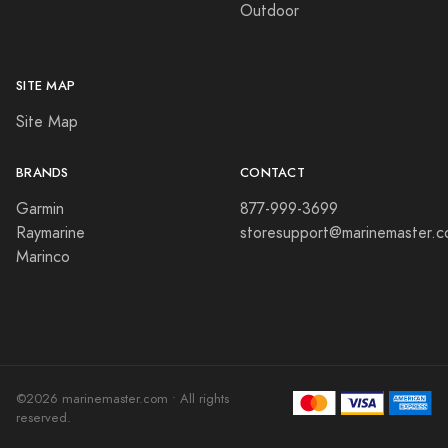
Outdoor
SITE MAP
Site Map
BRANDS
CONTACT
Garmin
877-999-3699
Raymarine
storesupport@marinemaster.
Marinco
©2026 marinemaster.com • All rights
reserved.