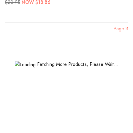
NOW $18.86
$20.95
Page 3
Fetching More Products, Please Wait...