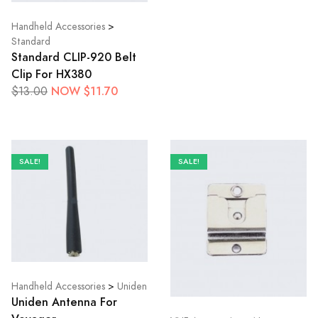
Handheld Accessories
>
Standard
Standard CLIP-920 Belt
Clip For HX380
NOW $11.70
$13.00
SALE!
SALE!
Handheld Accessories
>
Uniden
Uniden Antenna For