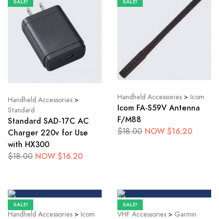
SALE!
SALE!
Handheld Accessories
>
Icom
Handheld Accessories
>
Icom FA-S59V Antenna
Standard
F/M88
Standard SAD-17C AC
NOW $16.20
$18.00
Charger 220v for Use
with HX300
NOW $16.20
$18.00
SALE!
SALE!
Handheld Accessories
>
Icom
VHF Accessories
>
Garmin