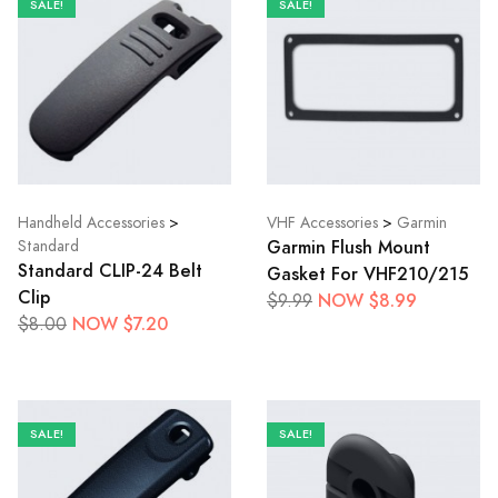
SALE!
SALE!
Handheld Accessories
>
VHF Accessories
>
Garmin
Garmin Flush Mount
Standard
Standard CLIP-24 Belt
Gasket For VHF210/215
Clip
NOW $8.99
$9.99
NOW $7.20
$8.00
SALE!
SALE!