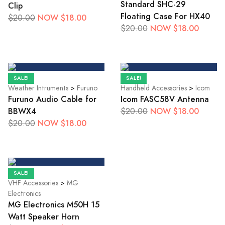
Standard SHC-29
Clip
Floating Case For HX40
NOW $18.00
$20.00
NOW $18.00
$20.00
SALE!
SALE!
Weather Intruments
>
Furuno
Handheld Accessories
>
Icom
Furuno Audio Cable for
Icom FASC58V Antenna
BBWX4
NOW $18.00
$20.00
NOW $18.00
$20.00
SALE!
VHF Accessories
>
MG
Electronics
MG Electronics M50H 15
Watt Speaker Horn