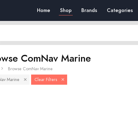
Home
Shop
Brands
Categories
owse ComNav Marine
Browse ComNav Marine
av Marine
Clear Filters