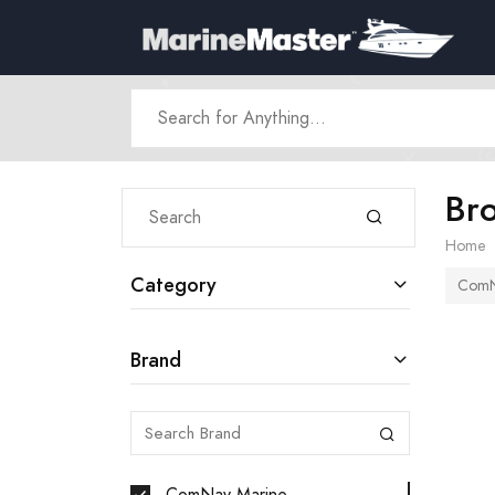
Br
Home
Category
ComN
Brand