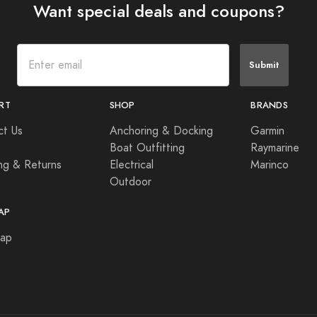
Want special deals and coupons?
Submit
RT
SHOP
BRANDS
ct Us
Anchoring & Docking
Garmin
Boat Outfitting
Raymarine
ng & Returns
Electrical
Marinco
Outdoor
AP
Map