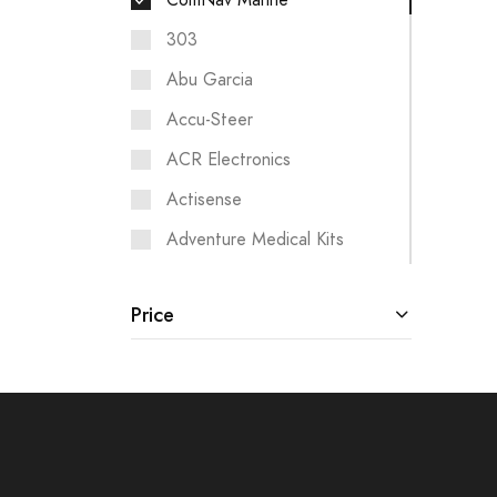
ComNav Marine
303
Abu Garcia
Accu-Steer
ACR Electronics
Actisense
Adventure Medical Kits
Aigean Networks
Price
Airmar
Albin Pump Marine
Analytic Systems
Ancor
ANDERSEN