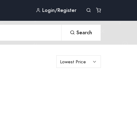
Login/Register
Search