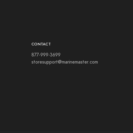
CONTACT
877-999-3699
storesupport@marinemaster.com