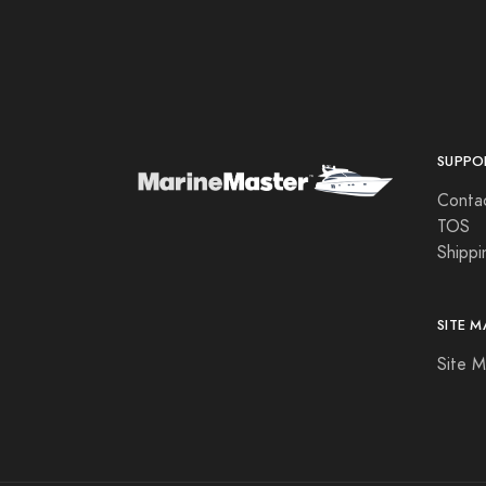
Aqua Leisure
Aqua Signal
Aqualuma LED Lighting
Astron
SUPPO
Attwood Marine
Conta
B & G
TOS
Shippi
B&G
Bad Elf
SITE M
Balmar
Site 
Barton Marine
Beckson Marine
Beede Instruments