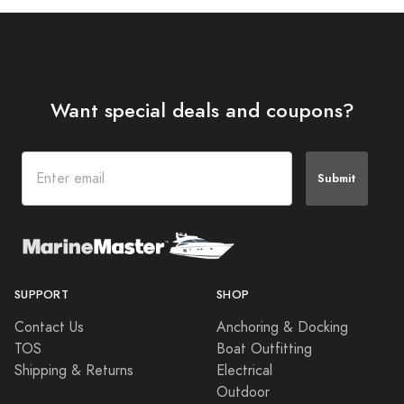
Want special deals and coupons?
Submit
SUPPORT
SHOP
Contact Us
Anchoring & Docking
TOS
Boat Outfitting
Shipping & Returns
Electrical
Outdoor