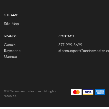
SITE MAP
Site Map
BRANDS
CONTACT
Garmin
877-999-3699
Raymarine
storesupport@marinemaster.
Marinco
©2026 marinemaster.com • All rights
reserved.