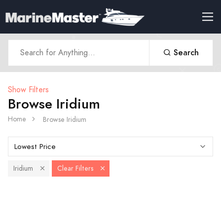
Search
Show Filters
Browse Iridium
Home
Browse Iridium
Iridium
Clear Filters