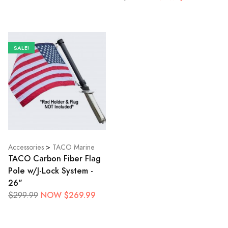
SALE!
Accessories
>
TACO Marine
TACO Carbon Fiber Flag
Pole w/J-Lock System -
26"
NOW $269.99
$299.99