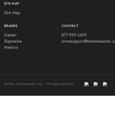
SITE MAP
Site Map
BRANDS
CONTACT
Garmin
877-999-3699
Raymarine
storesupport@marinemaster.
Marinco
©2026 marinemaster.com • All rights reserved.