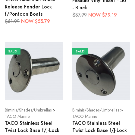
Flexible Vinyl Insert - 50'
Release Fender Lock
- Black
f/Pontoon Boats
NOW $79.19
$87.99
NOW $55.79
$61.99
SALE!
SALE!
Biminis/Shades/Umbrellas
>
Biminis/Shades/Umbrellas
>
TACO Marine
TACO Marine
TACO Stainless Steel
TACO Stainless Steel
Twist Lock Base f/J-Lock
Twist Lock Base f/J-Lock