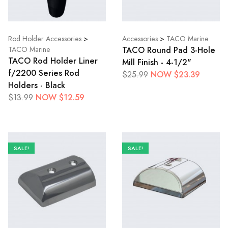
Rod Holder Accessories
>
Accessories
>
TACO Marine
TACO Round Pad 3-Hole
TACO Marine
TACO Rod Holder Liner
Mill Finish - 4-1/2"
f/2200 Series Rod
NOW $23.39
$25.99
Holders - Black
NOW $12.59
$13.99
SALE!
SALE!