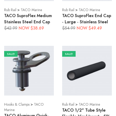
Rub Rail
>
TACO Marine
Rub Rail
>
TACO Marine
TACO SuproFlex Medium
TACO SuproFlex End Cap
Stainless Steel End Cap
- Large - Stainless Steel
NOW $38.69
NOW $49.49
$42.99
$54.99
SALE!
SALE!
Hooks & Clamps
>
TACO
Rub Rail
>
TACO Marine
TACO 1/2" Tube Style
Marine
TACO Aluminum Quick-