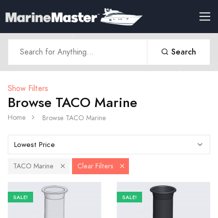
Search
Show Filters
Browse TACO Marine
Home
Browse TACO Marine
TACO Marine
Clear Filters
SALE!
SALE!