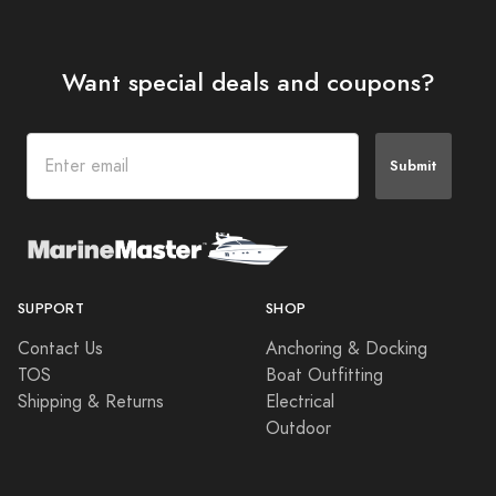
Want special deals and coupons?
Submit
SUPPORT
SHOP
Contact Us
Anchoring & Docking
TOS
Boat Outfitting
Shipping & Returns
Electrical
Outdoor