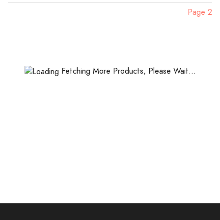
Page 2
Fetching More Products, Please Wait...