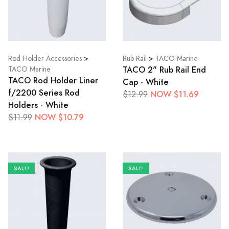
Rod Holder Accessories
>
Rub Rail
>
TACO Marine
TACO 2" Rub Rail End
TACO Marine
TACO Rod Holder Liner
Cap - White
f/2200 Series Rod
NOW $11.69
$12.99
Holders - White
NOW $10.79
$11.99
SALE!
SALE!