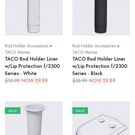
Rod Holder Accessories
>
Rod Holder Accessories
>
TACO Marine
TACO Marine
TACO Rod Holder Liner
TACO Rod Holder Liner
w/Lip Protection f/2300
w/Lip Protection f/2300
Series - White
Series - Black
NOW $9.89
NOW $9.89
$10.99
$10.99
SALE!
SALE!