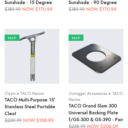
Sunshade - 15 Degree
Sunshade - 90 Degree
NOW $170.99
NOW $170.99
$189.99
$189.99
SALE!
SALE!
Cleats
>
TACO Marine
Outrigger Accessories
>
TACO
TACO Multi-Purpose 15°
Marine
TACO Grand Slam 300
Stainless Steel Portable
Universal Backing Plate
Cleat
f/GS-300 & GS-390 - Pair
NOW $188.99
$209.99
NOW $206.09
$228.99