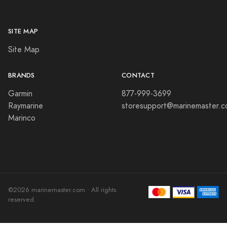
SITE MAP
Site Map
BRANDS
CONTACT
Garmin
877-999-3699
Raymarine
storesupport@marinemaster.
Marinco
©2026 marinemaster.com • All rights
reserved.