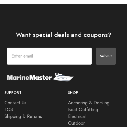
Want special deals and coupons?
Submit
SUPPORT
SHOP
Contact Us
Anchoring & Docking
TOS
Boat Outfitting
Shipping & Returns
Electrical
Outdoor