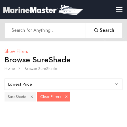
Search
Show Filters
Browse SureShade
Home
Browse SureShade
SureShade
Clear Filters