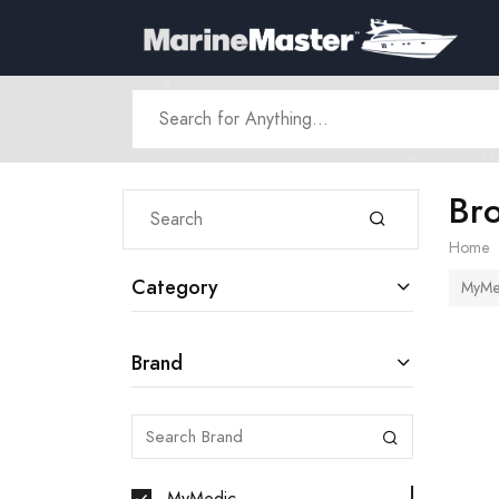
Br
Home
Category
MyMe
Brand