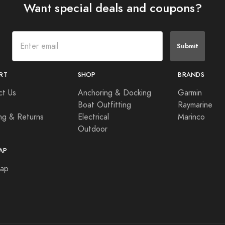
Want special deals and coupons?
Submit
RT
SHOP
BRANDS
ct Us
Anchoring & Docking
Garmin
Boat Outfitting
Raymarine
ng & Returns
Electrical
Marinco
Outdoor
AP
Map