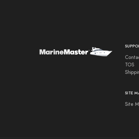
Aqua Leisure
Aqua Signal
Aqualuma LED Lighting
Astron
SUPPO
Attwood Marine
Conta
B & G
TOS
Shippi
B&G
Bad Elf
SITE M
Balmar
Site 
Barton Marine
Beckson Marine
Beede Instruments