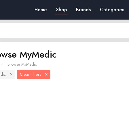
Home
Shop
Brands
Categories
owse MyMedic
Browse MyMedic
dic
Clear Filters