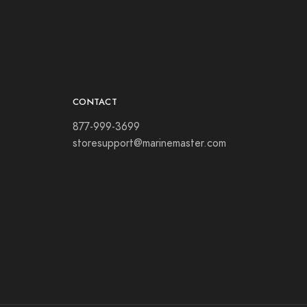
CONTACT
877-999-3699
storesupport@marinemaster.com