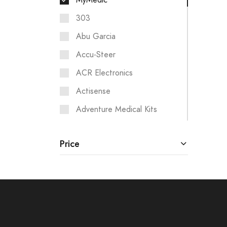
MyMedic
303
Abu Garcia
Accu-Steer
ACR Electronics
Actisense
Adventure Medical Kits
Aigean Networks
Price
Airmar
Albin Pump Marine
Analytic Systems
Ancor
ANDERSEN