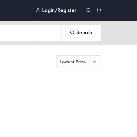
Login/Register
Search