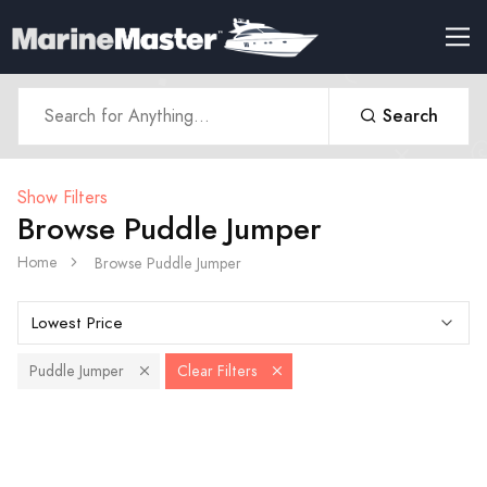
Search
Show Filters
Browse Puddle Jumper
Home
Browse Puddle Jumper
Puddle Jumper
Clear Filters