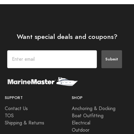
Want special deals and coupons?
Submit
SUPPORT
SHOP
Contact Us
Anchoring & Docking
TOS
Boat Outfitting
Shipping & Returns
Electrical
Outdoor