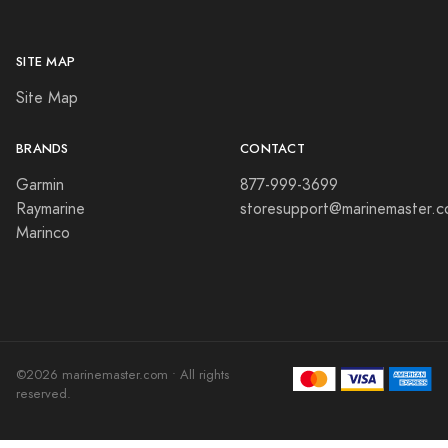
SITE MAP
Site Map
BRANDS
CONTACT
Garmin
877-999-3699
Raymarine
storesupport@marinemaster.
Marinco
©2026 marinemaster.com • All rights
reserved.