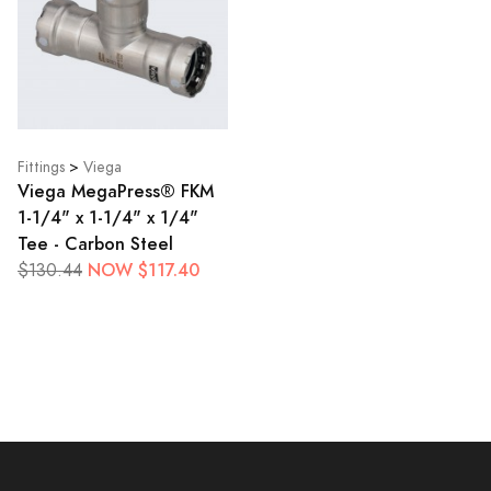
Fittings
>
Viega
Viega MegaPress® FKM
1-1/4" x 1-1/4" x 1/4"
Tee - Carbon Steel
NOW $117.40
$130.44