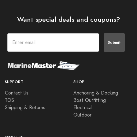
Want special deals and coupons?
Submit
SUPPORT
SHOP
Contact Us
Anchoring & Docking
TOS
Boat Outfitting
Shipping & Returns
Electrical
Outdoor