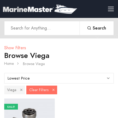
Search
Show Filters
Browse Viega
Home
Browse Viega
Viega
Clear Filters
SALE!