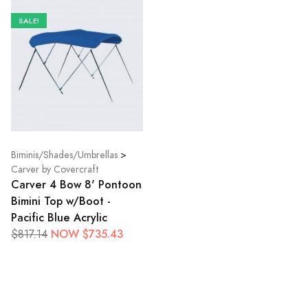
SALE!
Biminis/Shades/Umbrellas
>
Carver by Covercraft
Carver 4 Bow 8' Pontoon
Bimini Top w/Boot -
Pacific Blue Acrylic
NOW $735.43
$817.14