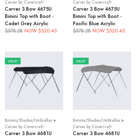
Carver by Covercraft
Carver by Covercraft
Carver 3 Bow 4675U
Carver 3 Bow 4675U
Bimini Top with Boot -
Bimini Top with Boot -
Cadet Grey Acrylic
Pacific Blue Acrylic
NOW $520.45
NOW $520.45
$578.28
$578.28
SALE!
SALE!
Biminis/Shades/Umbrellas
>
Biminis/Shades/Umbrellas
>
Carver by Covercraft
Carver by Covercraft
Carver 3 Bow 4681U
Carver 3 Bow 4681U