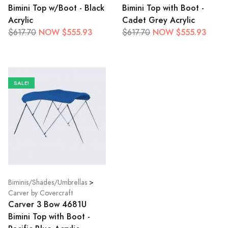
Bimini Top w/Boot - Black
Bimini Top with Boot -
Acrylic
Cadet Grey Acrylic
NOW $555.93
NOW $555.93
$617.70
$617.70
SALE!
Biminis/Shades/Umbrellas
>
Carver by Covercraft
Carver 3 Bow 4681U
Bimini Top with Boot -