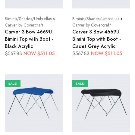
Biminis/Shades/Umbrellas
>
Biminis/Shades/Umbrellas
>
Carver by Covercraft
Carver by Covercraft
Carver 3 Bow 4669U
Carver 3 Bow 4669U
Bimini Top with Boot -
Bimini Top with Boot -
Black Acrylic
Cadet Grey Acrylic
NOW $511.05
NOW $511.05
$567.83
$567.83
SALE!
SALE!