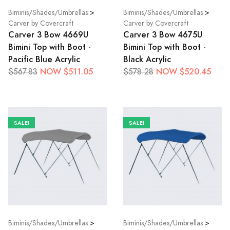
Biminis/Shades/Umbrellas
>
Biminis/Shades/Umbrellas
>
Carver by Covercraft
Carver by Covercraft
Carver 3 Bow 4669U
Carver 3 Bow 4675U
Bimini Top with Boot -
Bimini Top with Boot -
Pacific Blue Acrylic
Black Acrylic
NOW $511.05
NOW $520.45
$567.83
$578.28
SALE!
SALE!
Biminis/Shades/Umbrellas
>
Biminis/Shades/Umbrellas
>