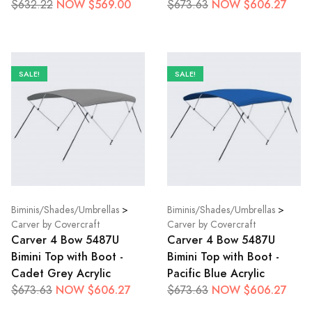
NOW $569.00
NOW $606.27
$632.22
$673.63
SALE!
SALE!
Biminis/Shades/Umbrellas
>
Biminis/Shades/Umbrellas
>
Carver by Covercraft
Carver by Covercraft
Carver 4 Bow 5487U
Carver 4 Bow 5487U
Bimini Top with Boot -
Bimini Top with Boot -
Cadet Grey Acrylic
Pacific Blue Acrylic
NOW $606.27
NOW $606.27
$673.63
$673.63