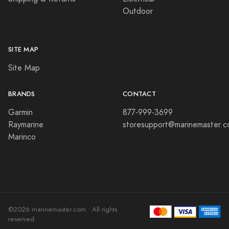
Outdoor
SITE MAP
Site Map
BRANDS
CONTACT
Garmin
877-999-3699
Raymarine
storesupport@marinemaster.
Marinco
©2026 marinemaster.com • All rights
reserved.