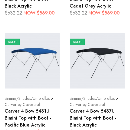
Black Acrylic
Cadet Grey Acrylic
NOW $569.00
NOW $569.00
$632.22
$632.22
SALE!
SALE!
Biminis/Shades/Umbrellas
>
Biminis/Shades/Umbrellas
>
Carver by Covercraft
Carver by Covercraft
Carver 4 Bow 5481U
Carver 4 Bow 5487U
Bimini Top with Boot -
Bimini Top with Boot -
Pacific Blue Acrylic
Black Acrylic