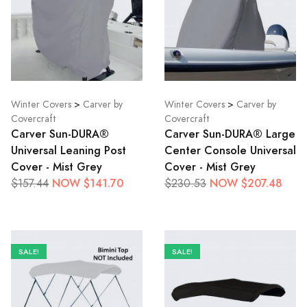
Winter Covers
>
Carver by
Winter Covers
>
Carver by
Covercraft
Covercraft
Carver Sun-DURA®
Carver Sun-DURA® Large
Universal Leaning Post
Center Console Universal
Cover - Mist Grey
Cover - Mist Grey
NOW $141.70
NOW $207.48
$157.44
$230.53
SALE!
SALE!