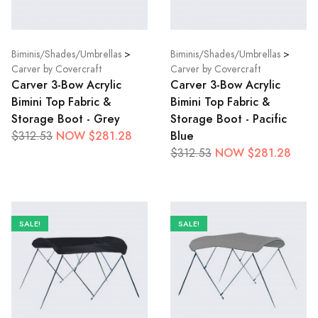
Biminis/Shades/Umbrellas
>
Biminis/Shades/Umbrellas
>
Carver by Covercraft
Carver by Covercraft
Carver 3-Bow Acrylic
Carver 3-Bow Acrylic
Bimini Top Fabric &
Bimini Top Fabric &
Storage Boot - Grey
Storage Boot - Pacific
NOW $281.28
Blue
$312.53
NOW $281.28
$312.53
SALE!
SALE!