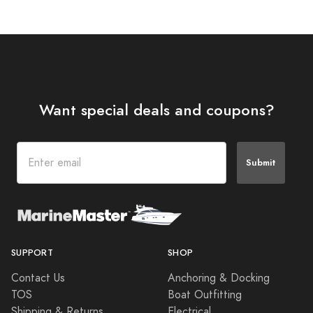
Want special deals and coupons?
Submit
SUPPORT
SHOP
Contact Us
Anchoring & Docking
TOS
Boat Outfitting
Shipping & Returns
Electrical