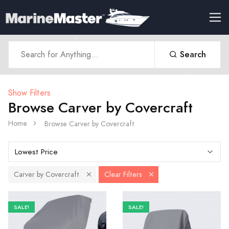
Search
Show Filters
Browse Carver by Covercraft
Home
Browse Carver by Covercraft
Carver by Covercraft
Clear Filters
SALE!
SALE!