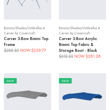
Biminis/Shades/Umbrellas
>
Biminis/Shades/Umbrellas
>
Carver by Covercraft
Carver by Covercraft
Carver 3-Bow Bimini Top
Carver 3-Bow Acrylic
Frame
Bimini Top Fabric &
NOW $229.77
Storage Boot - Black
$255.30
NOW $281.28
$312.53
SALE!
SALE!