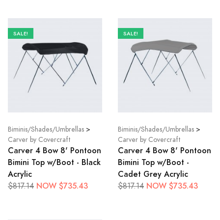
SALE!
SALE!
Biminis/Shades/Umbrellas
>
Biminis/Shades/Umbrellas
>
Carver by Covercraft
Carver by Covercraft
Carver 4 Bow 8' Pontoon
Carver 4 Bow 8' Pontoon
Bimini Top w/Boot - Black
Bimini Top w/Boot -
Acrylic
Cadet Grey Acrylic
NOW $735.43
NOW $735.43
$817.14
$817.14