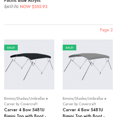
Pacific Blue Acrylic
NOW $555.93
$617.70
Page 2
SALE!
SALE!
Biminis/Shades/Umbrellas
>
Biminis/Shades/Umbrellas
>
Carver by Covercraft
Carver by Covercraft
Carver 4 Bow 5481U
Carver 4 Bow 5481U
Bimini Top with Boot -
Bimini Top with Boot -