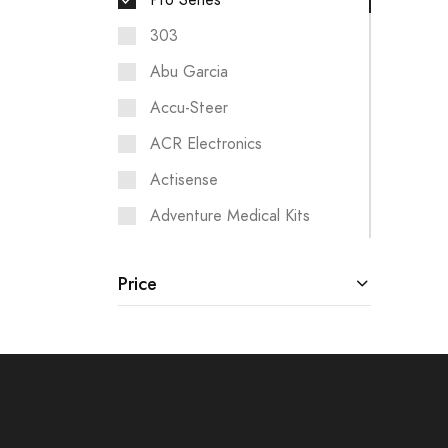
Pro Series
303
Abu Garcia
Accu-Steer
ACR Electronics
Actisense
Adventure Medical Kits
Aigean Networks
Price
Airmar
Albin Pump Marine
Analytic Systems
Ancor
ANDERSEN