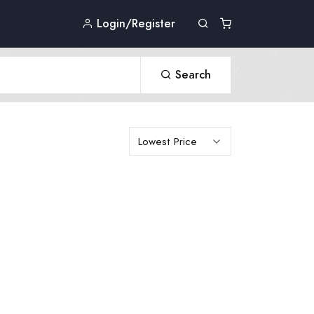
Login/Register
Search