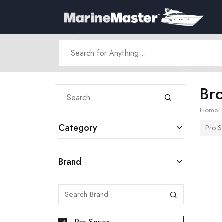
Br
Home
Category
Pro S
Brand