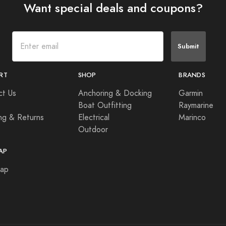
Want special deals and coupons?
Submit
RT
SHOP
BRANDS
ct Us
Anchoring & Docking
Garmin
Boat Outfitting
Raymarine
ng & Returns
Electrical
Marinco
Outdoor
AP
Map