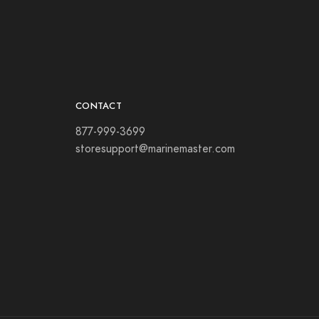
CONTACT
877-999-3699
storesupport@marinemaster.com