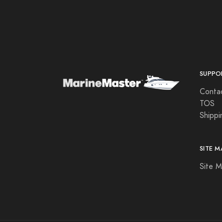
Aqua Leisure
Aqua Signal
Aqualuma LED Lighting
Astron
SUPPO
Attwood Marine
Conta
B & G
TOS
Shippi
B&G
Bad Elf
SITE M
Balmar
Site 
Barton Marine
Beckson Marine
Beede Instruments