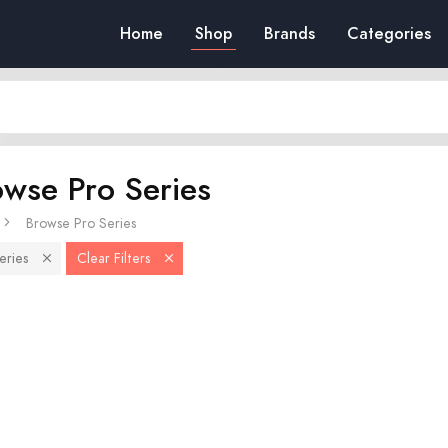
Home
Shop
Brands
Categories
owse Pro Series
Browse Pro Series
eries
Clear Filters