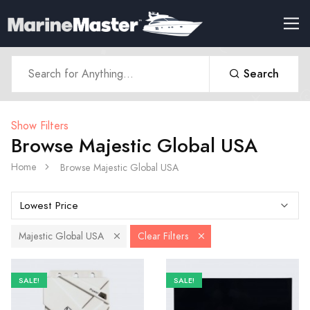
Search
Show Filters
Browse Majestic Global USA
Home
Browse Majestic Global USA
Majestic Global USA
Clear Filters
SALE!
SALE!