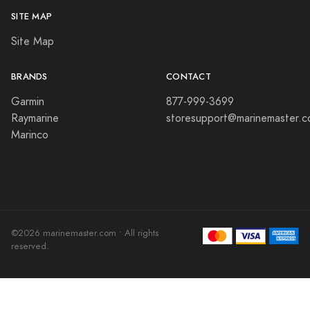
SITE MAP
Site Map
BRANDS
CONTACT
Garmin
877-999-3699
Raymarine
storesupport@marinemaster.
Marinco
©2026 marinemaster.com • All rights
reserved.