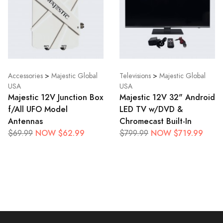
Accessories
>
Majestic Global
Televisions
>
Majestic Global
USA
USA
Majestic 12V Junction Box
Majestic 12V 32" Android
f/All UFO Model
LED TV w/DVD &
Antennas
Chromecast Built-In
NOW $62.99
NOW $719.99
$69.99
$799.99