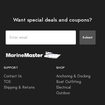
Want special deals and coupons?
Submit
SUPPORT
SHOP
Contact Us
Anchoring & Docking
TOS
Boat Outfitting
Shipping & Returns
Electrical
Outdoor