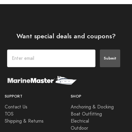
Want special deals and coupons?
Submit
SUPPORT
SHOP
Contact Us
Anchoring & Docking
TOS
Boat Outfitting
Shipping & Returns
Electrical
Outdoor