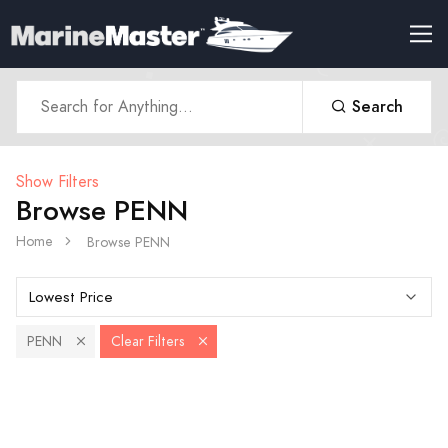
Search
Show Filters
Browse PENN
Home
Browse PENN
PENN
Clear Filters