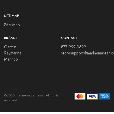
SITE MAP
Site Map
BRANDS
CONTACT
Garmin
877-999-3699
Raymarine
storesupport@marinemaster.
Marinco
©2026 marinemaster.com • All rights
reserved.