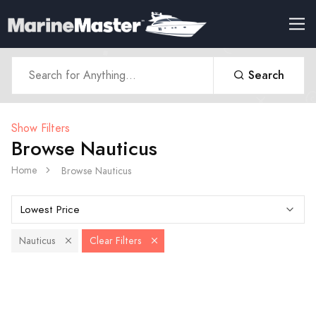
Search
Show Filters
Browse Nauticus
Home
Browse Nauticus
Nauticus
Clear Filters