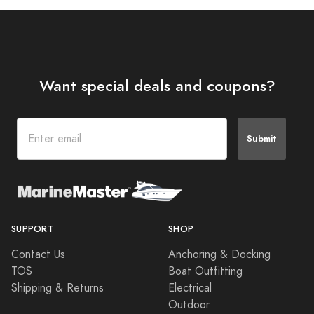
Want special deals and coupons?
Submit
SUPPORT
SHOP
Contact Us
Anchoring & Docking
TOS
Boat Outfitting
Shipping & Returns
Electrical
Outdoor