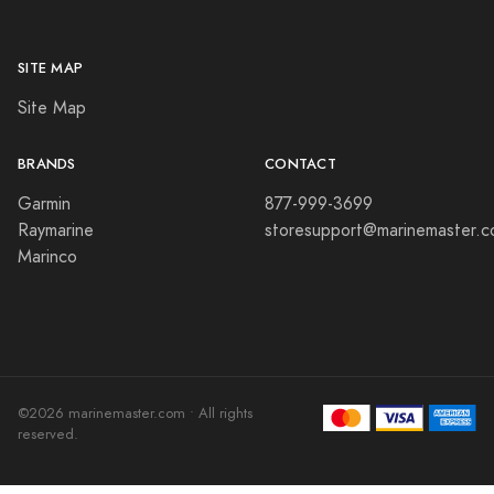
SITE MAP
Site Map
BRANDS
CONTACT
Garmin
877-999-3699
Raymarine
storesupport@marinemaster.
Marinco
©2026 marinemaster.com • All rights
reserved.