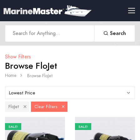
Search
Show Filters
Browse FloJet
Home
Browse FloJet
FloJet
Clear Filters
SALE!
SALE!