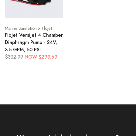
Marine Sanitation
>
Flojet
Flojet VersiJet 4 Chamber
Diaphragm Pump - 24V,
3.5 GPM, 50 PSI
NOW $299.69
$332.99