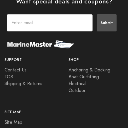
Want special deals and coupons?
Submit
SUPPORT
SHOP
Contact Us
Anchoring & Docking
TOS
Boat Outfitting
Shipping & Returns
Electrical
Outdoor
SITE MAP
Site Map