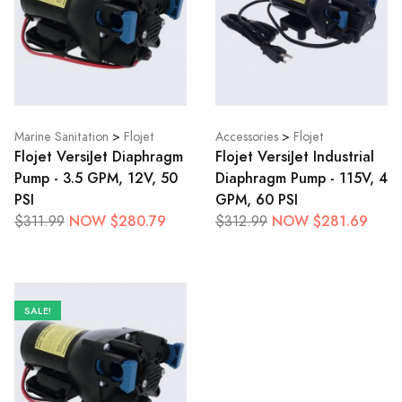
Marine Sanitation
>
Flojet
Accessories
>
Flojet
Flojet VersiJet Diaphragm
Flojet VersiJet Industrial
Pump - 3.5 GPM, 12V, 50
Diaphragm Pump - 115V, 4
PSI
GPM, 60 PSI
NOW $280.79
NOW $281.69
$311.99
$312.99
SALE!