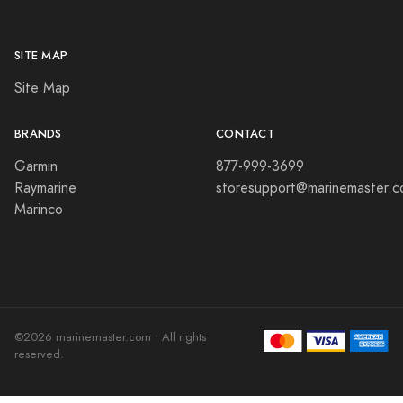
SITE MAP
Site Map
BRANDS
CONTACT
Garmin
877-999-3699
Raymarine
storesupport@marinemaster.
Marinco
©2026 marinemaster.com • All rights
reserved.