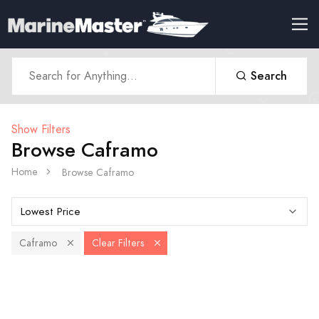
Search
Show Filters
Browse Caframo
Home
Browse Caframo
Caframo
Clear Filters