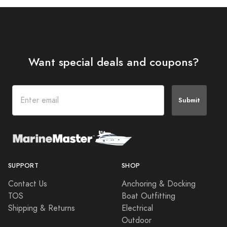
Want special deals and coupons?
Submit
SUPPORT
SHOP
Contact Us
Anchoring & Docking
TOS
Boat Outfitting
Shipping & Returns
Electrical
Outdoor