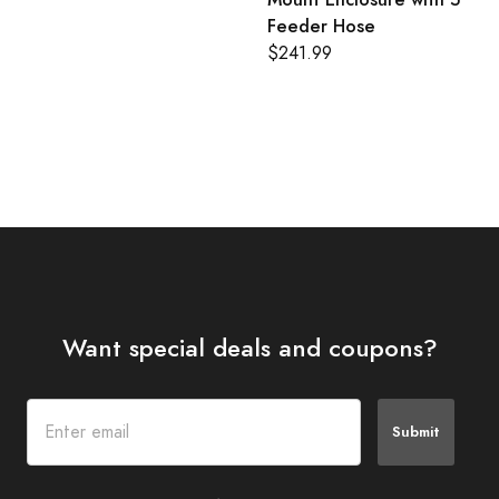
Feeder Hose
$241.99
Want special deals and coupons?
Submit