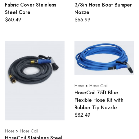
Fabric Cover Stainless
3/8in Hose Boat Bumper
Steel Core
Nozzel
$60.49
$65.99
Hose
>
Hose Coil
HoseCoil 75ft Blue
Flexible Hose Kit with
Rubber Tip Nozzle
$82.49
Hose
>
Hose Coil
HoseCoil Stainlees Steel