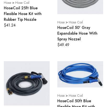
Hose
>
Hose Coil
HoseCoil 25ft Blue
Flexible Hose Kit with
Rubber Tip Nozzle
Hose
>
Hose Coil
$41.24
HoseCoil 50' Gray
Expandable Hose With
Spray Nozzel
$49.49
Hose
>
Hose Coil
HoseCoil 50ft Blue
Flexible Hose Kit with