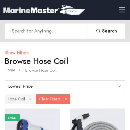
Search
Show Filters
Browse Hose Coil
Home
Browse Hose Coil
Hose Coil
Clear Filters
SALE!